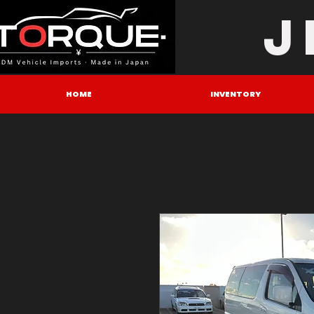
J
HOME
INVENTORY