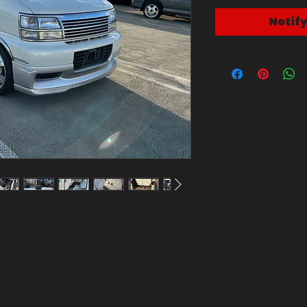
Notif