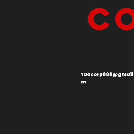
Co
taacorp888@gmail
m