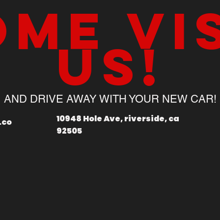
me vi
us!
AND DRIVE AWAY WITH YOUR NEW CAR!
10948 Hole Ave, riverside, ca
.co
92505