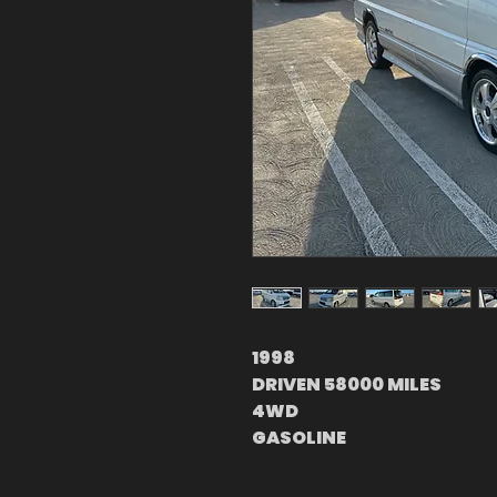
1998
DRIVEN 58000 MILES
4WD
GASOLINE