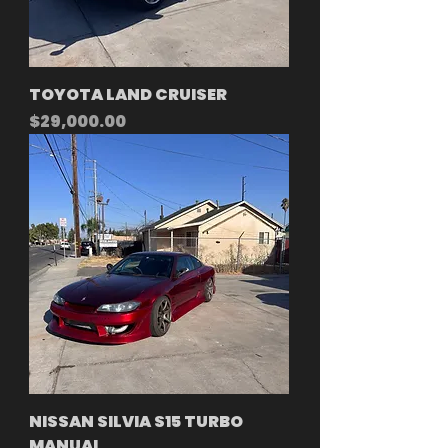
TOYOTA LAND CRUISER
Price
$29,000.00
NISSAN SILVIA S15 TURBO
MANUAL