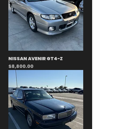
NISSAN AVENIR GT4-Z
Price
$8,800.00