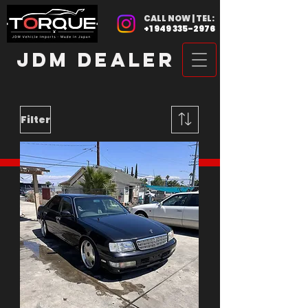
CALL NOW | TEL:
+1 949 335-2976
JDM DEALER
Filter