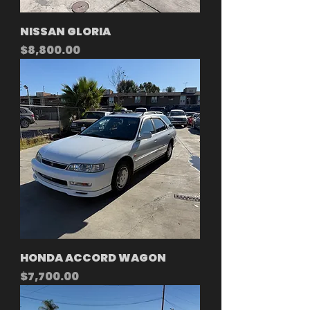
NISSAN GLORIA
Price
$8,800.00
HONDA ACCORD WAGON
Price
$7,700.00