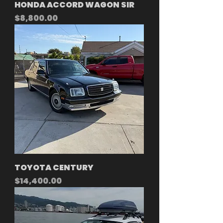
HONDA ACCORD WAGON SIR
Price
$8,800.00
TOYOTA CENTURY
Price
$14,400.00