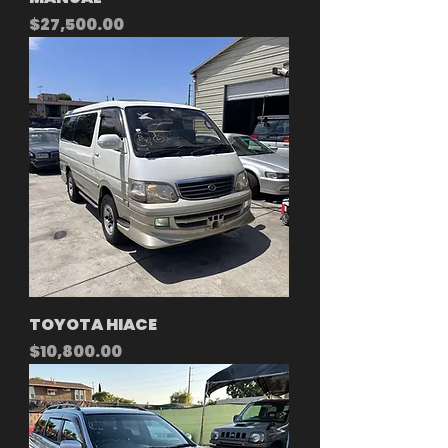
Price
$27,500.00
TOYOTA HIACE
Price
$10,800.00