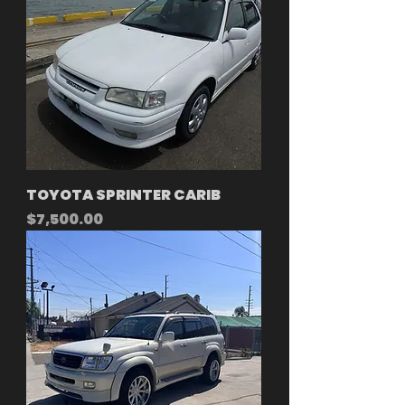
TOYOTA SPRINTER CARIB
Price
$7,500.00