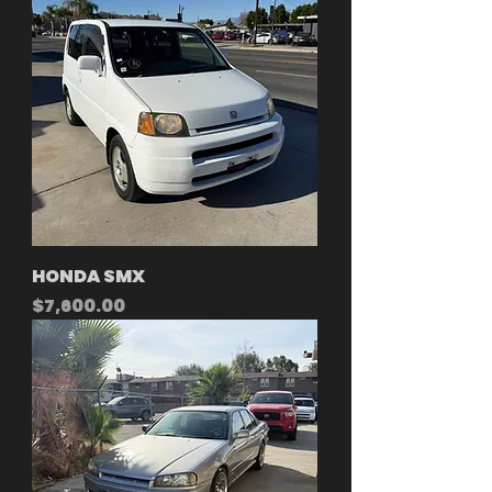
HONDA SMX
Price
$7,600.00