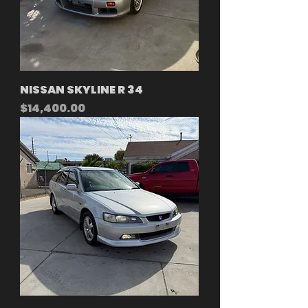
NISSAN SKYLINE R 34
Price
$14,400.00