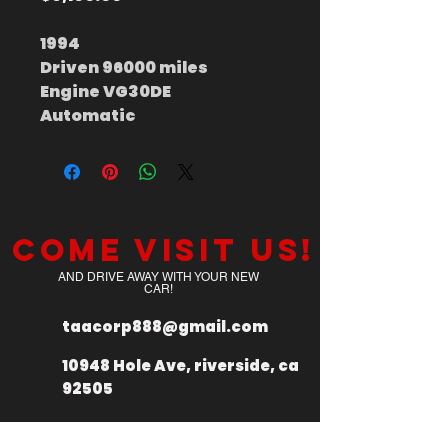
1994
Driven 96000 miles
Engine VG30DE
Automatic
Come visit us!
AND DRIVE AWAY WITH YOUR NEW
CAR!
taacorp888@gmail.com
10948 Hole Ave, riverside, ca
92505
+
1 949 335