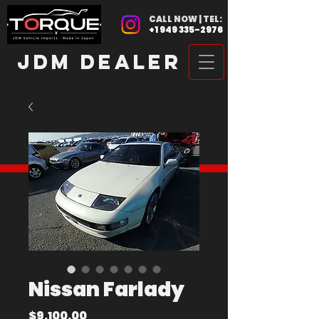
CALL NOW | TEL:
+1 949 335-2976
JDM DEALER
Nissan Farlady
Price
$9,100.00