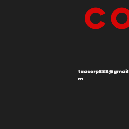
Co
taacorp888@gmail
m