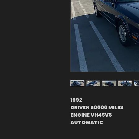
1992
DRIVEN 50000 MILES
ENGINE VH45V8
AUTOMATIC