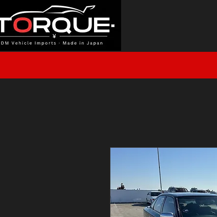
J
HOME
INVENTORY