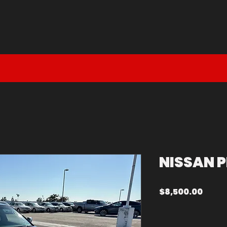
DM DEAL
EN ROUTE
SOLD
NISSAN P
Price
$8,500.00