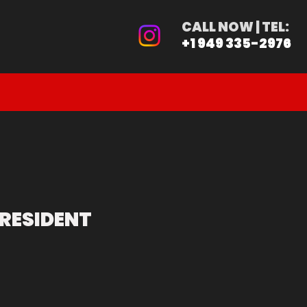
ER
CALL NOW | TEL:
+1 949 335-2976
PRE-ORDER
CALIFORNIA BUYER
RESIDENT