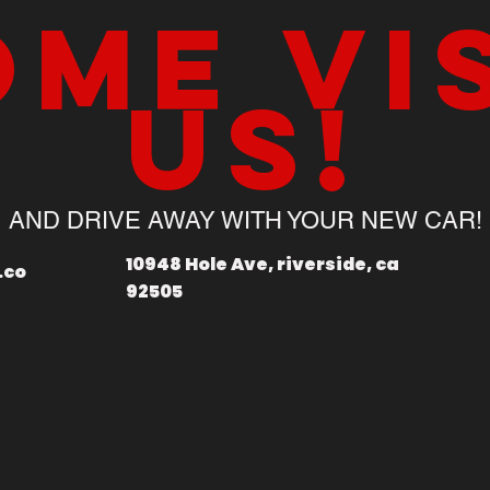
me vi
us!
AND DRIVE AWAY WITH YOUR NEW CAR!
10948 Hole Ave, riverside, ca
.co
92505