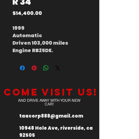
R 34
Price
$14,400.00
1999
Automatic
Driven 103,000 miles
Engine RB25DE.
Come visit us!
AND DRIVE AWAY WITH YOUR NEW
CAR!
taacorp888@gmail.com
10948 Hole Ave, riverside, ca
92505