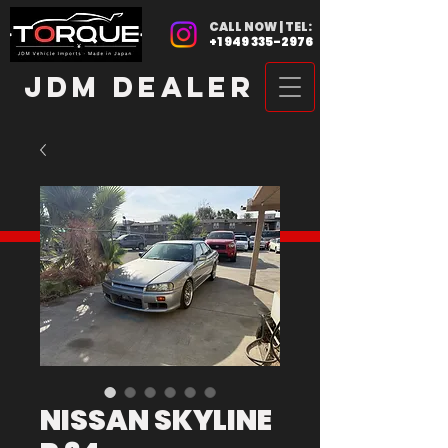
CALL NOW | TEL:
+1 949 335-2976
JDM DEALER
NISSAN SKYLINE