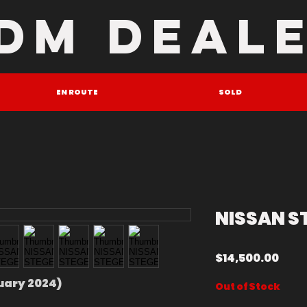
DM DEAL
EN ROUTE
SOLD
NISSAN S
Pric
$14,500.00
ruary 2024)
Out of Stock