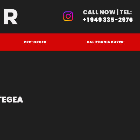
ER
CALL NOW | TEL:
+1 949 335-2976
PRE-ORDER
CALIFORNIA BUYER
TEGEA
e