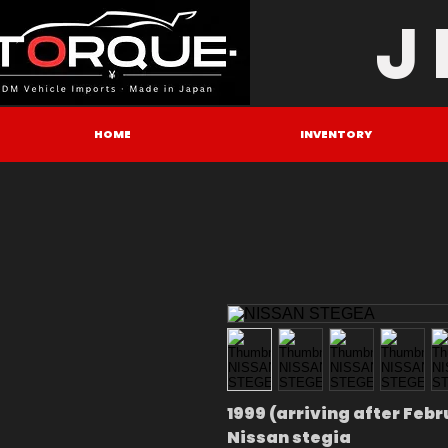
J
HOME
INVENTORY
1999 (arriving after Feb
Nissan stegia