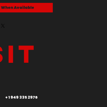
y When Available
sit
+ 1 949 335 2976