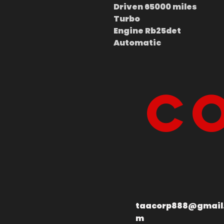
Driven 65000 miles
Turbo
Engine Rb25det
Automatic
Co
taacorp888@gmail
m