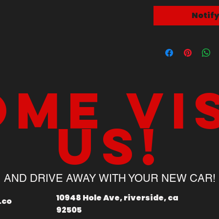
Notif
me vi
us!
AND DRIVE AWAY WITH YOUR NEW CAR!
10948 Hole Ave, riverside, ca
.co
92505