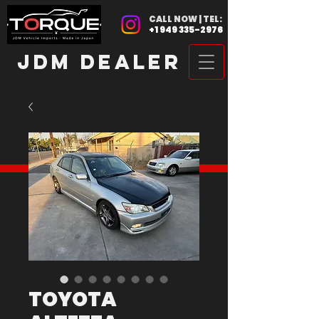
CALL NOW | TEL:
+1 949 335-2976
JDM DEALER
TOYOTA