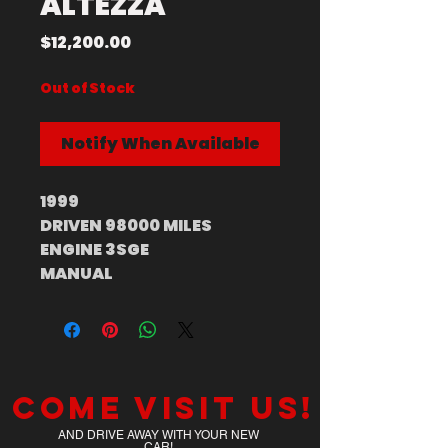
ALTEZZA
Price
$12,200.00
Out of Stock
Notify When Available
1999
DRIVEN 98000 MILES
ENGINE 3SGE
MANUAL
Come visit us!
AND DRIVE AWAY WITH YOUR NEW
CAR!