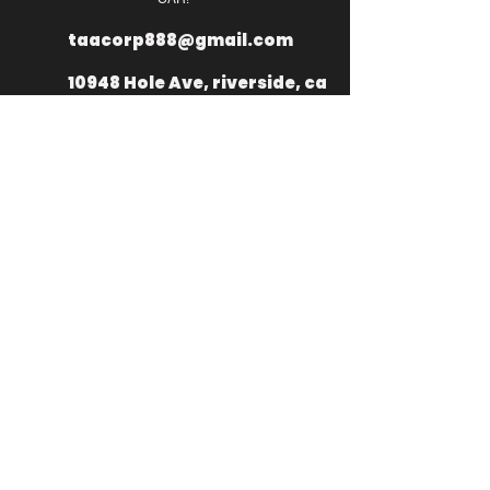
taacorp888@gmail.com
10948 Hole Ave, riverside, ca
92505
+
1 949 335
2976