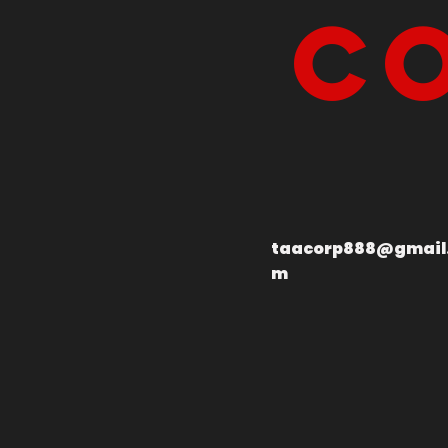
Co
taacorp888@gmail
m