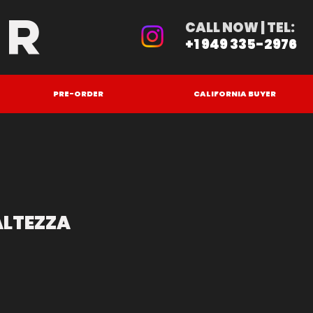
ER
CALL NOW | TEL:
+1 949 335-2976
PRE-ORDER
CALIFORNIA BUYER
ALTEZZA