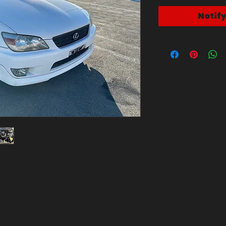
Notif