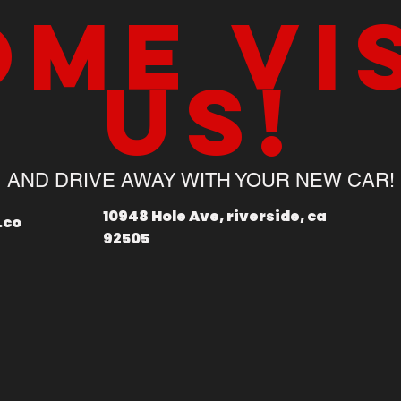
me vi
us!
AND DRIVE AWAY WITH YOUR NEW CAR!
10948 Hole Ave, riverside, ca
.co
92505