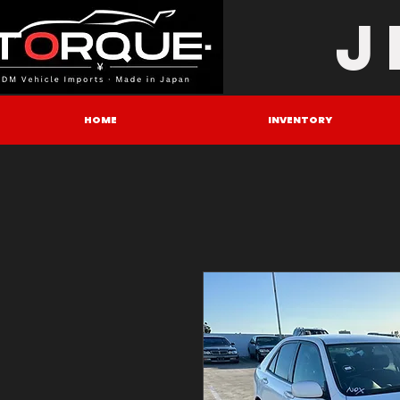
J
HOME
INVENTORY