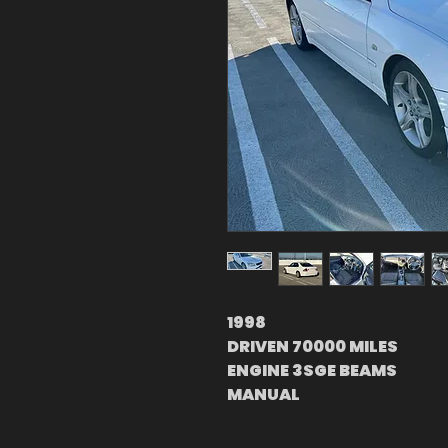
1998
DRIVEN 70000 MILES
ENGINE 3SGE BEAMS
MANUAL