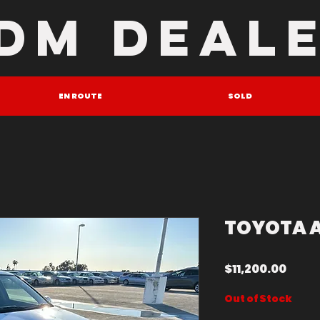
DM DEAL
EN ROUTE
SOLD
TOYOTA 
Price
$11,200.00
Out of Stock