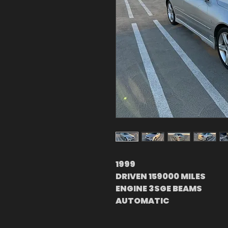
1999
DRIVEN 159000 MILES
ENGINE 3SGE BEAMS
AUTOMATIC