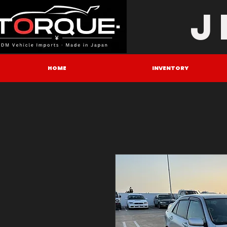
J
HOME
INVENTORY