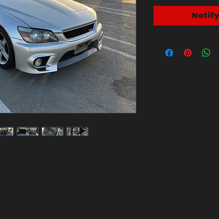
Notif