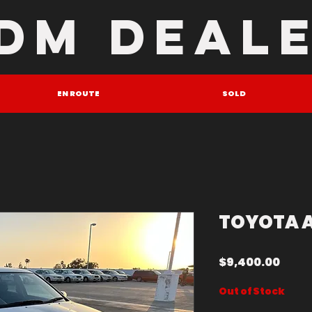
DM DEAL
EN ROUTE
SOLD
TOYOTA 
Price
$9,400.00
Out of Stock