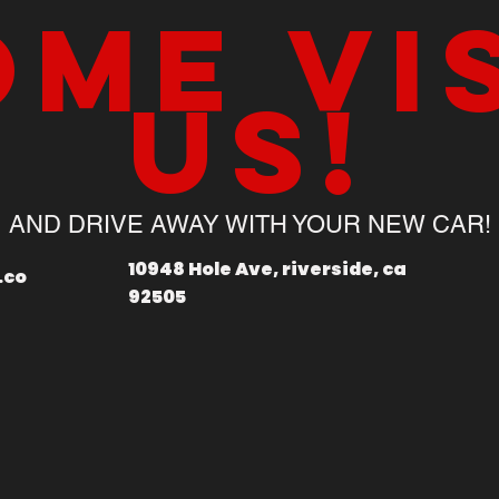
me vi
us!
AND DRIVE AWAY WITH YOUR NEW CAR!
10948 Hole Ave, riverside, ca
.co
92505