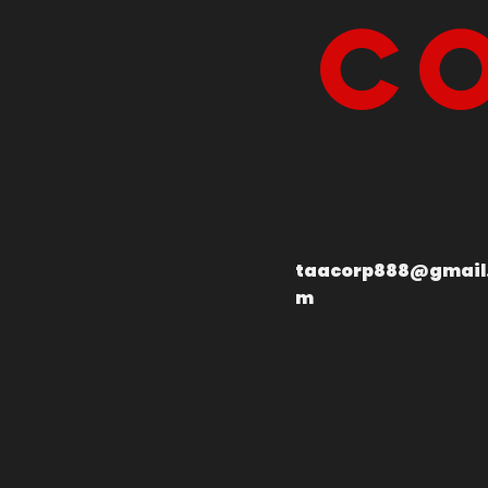
Co
taacorp888@gmail
m