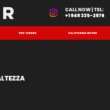
ER
CALL NOW | TEL:
+1 949 335-2976
PRE-ORDER
CALIFORNIA BUYER
ALTEZZA