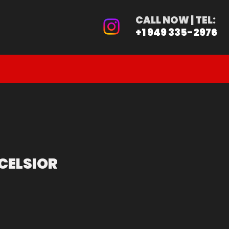
ER
CALL NOW | TEL:
+1 949 335-2976
PRE-ORDER
CALIFORNIA BUYER
CELSIOR