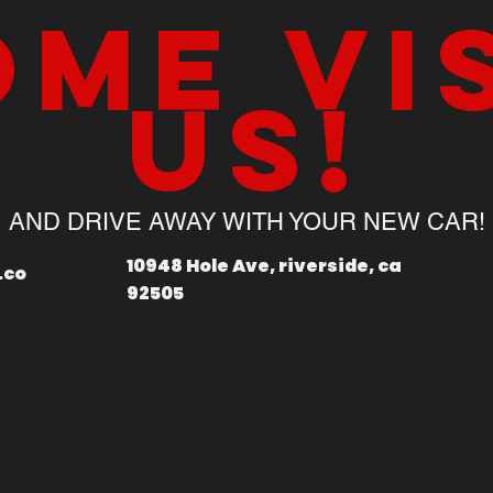
me vi
us!
AND DRIVE AWAY WITH YOUR NEW CAR!
10948 Hole Ave, riverside, ca
.co
92505