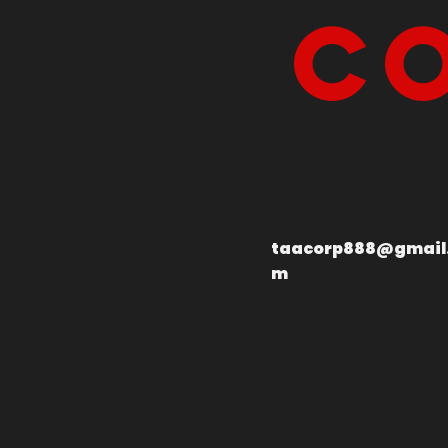
Co
taacorp888@gmail
m