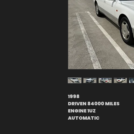
1998
DRIVEN 84000 MILES
ENGINE 1UZ
AUTOMATIC