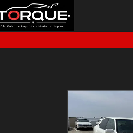
J
HOME
INVENTORY