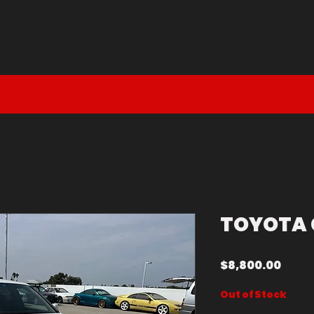
DM DEAL
EN ROUTE
SOLD
TOYOTA 
Price
$8,800.00
Out of Stock