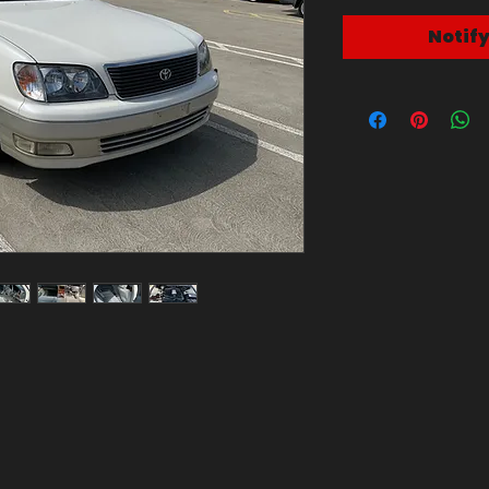
Notif