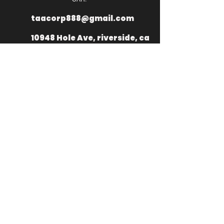
taacorp888@gmail.com
10948 Hole Ave, riverside, ca
92505
+
1 949 335
2976