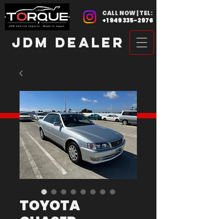
CALL NOW | TEL:
+1 949 335-2976
JDM DEALER
TOYOTA