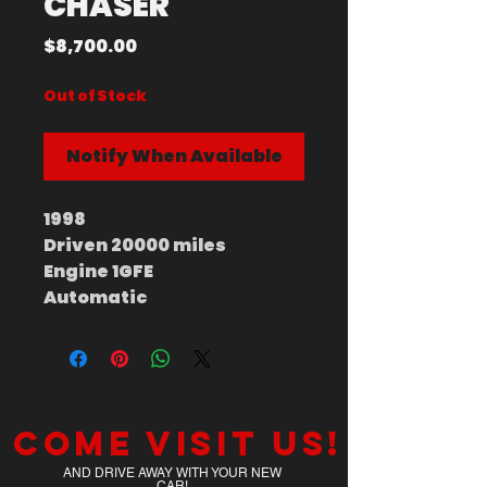
CHASER
Price
$8,700.00
Out of Stock
Notify When Available
1998
Driven 20000 miles
Engine 1GFE
Automatic
Come visit us!
AND DRIVE AWAY WITH YOUR NEW
CAR!