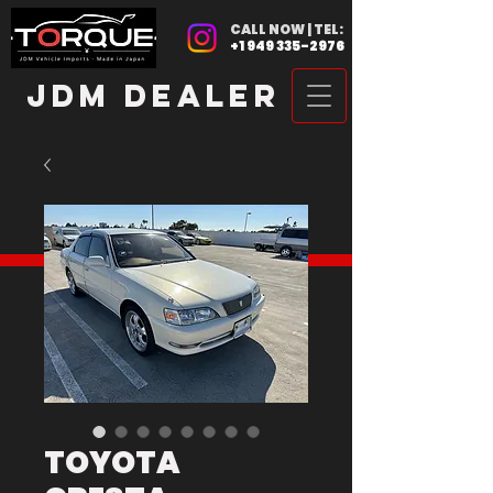
CALL NOW | TEL:
+1 949 335-2976
JDM DEALER
TOYOTA