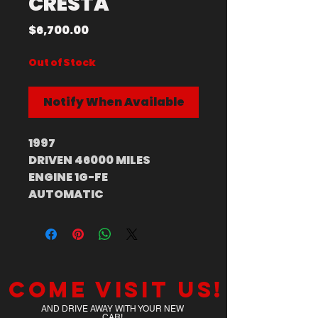
CRESTA
Price
$6,700.00
Out of Stock
Notify When Available
1997
DRIVEN 46000 MILES
ENGINE 1G-FE
AUTOMATIC
Come visit us!
AND DRIVE AWAY WITH YOUR NEW
CAR!