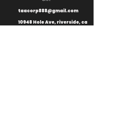
taacorp888@gmail.com
10948 Hole Ave, riverside, ca
92505
+
1 949 335
2976