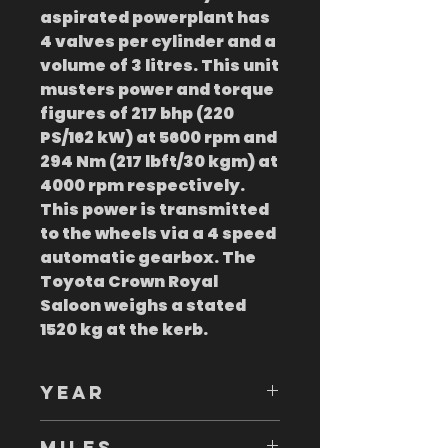
aspirated powerplant has
4 valves per cylinder and a
volume of 3 litres. This unit
musters power and torque
figures of 217 bhp (220
PS/162 kW) at 5600 rpm and
294 Nm (217 lbft/30 kgm) at
4000 rpm respectively.
This power is transmitted
to the wheels via a 4 speed
automatic gearbox. The
Toyota Crown Royal
Saloon weighs a stated
1520 kg at the kerb.
YEAR
1995
MILES