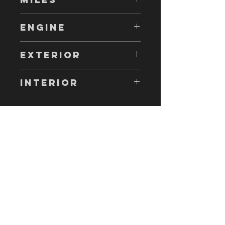
6,000
ENGINE
1JZGE 180 HP
EXTERIOR
WHITE
INTERIOR
GREY
Come visit us!
AND DRIVE AWAY WITH YOUR NEW
CAR!
taacorp888@gmail.com
10948 Hole Ave, riverside, ca