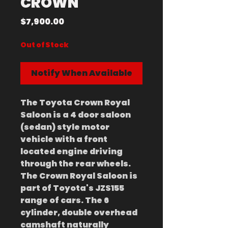
CROWN
Price
$7,900.00
Out of Stock
Notify When Available
The Toyota Crown Royal
Saloon is a 4 door saloon
(sedan) style motor
vehicle with a front
located engine driving
through the rear wheels.
The Crown Royal Saloon is
part of Toyota's JZS155
range of cars. The 6
cylinder, double overhead
camshaft naturally