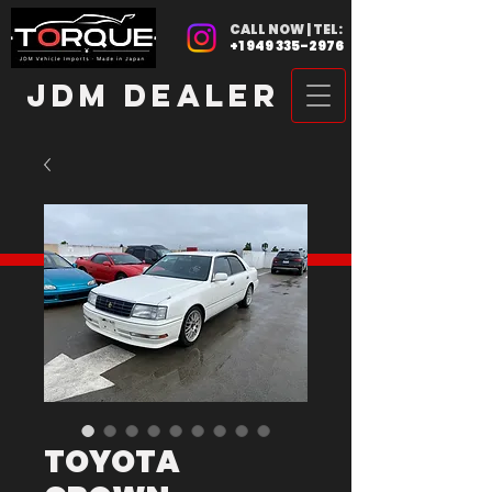
CALL NOW | TEL:
+1 949 335-2976
JDM DEALER
TOYOTA