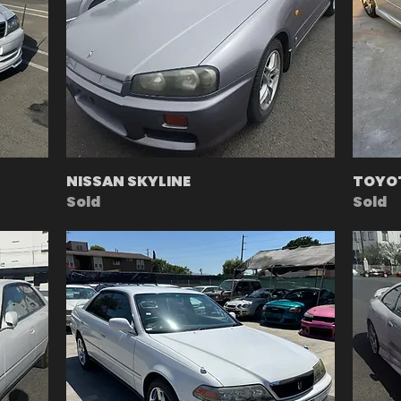
NISSAN SKYLINE
TOYOT
Sold
Sold