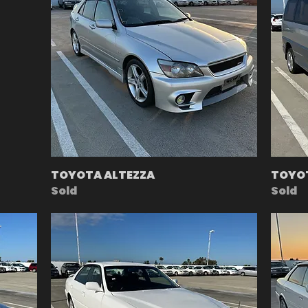
TOYOTA ALTEZZA
TOYO
Sold
Sold