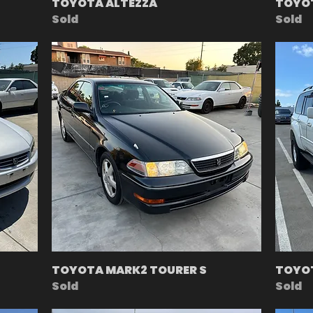
TOYOTA ALTEZZA
TOYO
Sold
Sold
TOYOTA MARK2 TOURER S
TOYOT
Sold
Sold