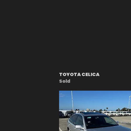
TOYOTA CELICA
Sold