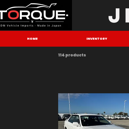
J
HOME
INVENTORY
114 products