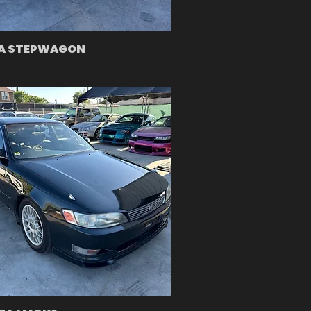
A STEPWAGON