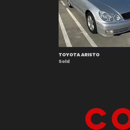
TOYOTA ARISTO
Sold
Co