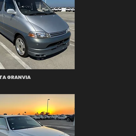
TA GRANVIA