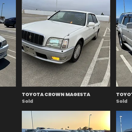
TOYOTA CROWN MAGESTA
TOYO
Sold
Sold