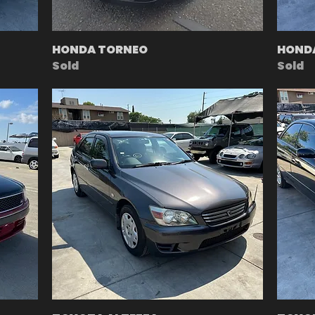
HONDA TORNEO
HOND
Sold
Sold