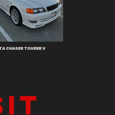
A CHASER TOURER V
sit