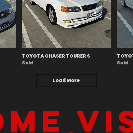
TOYOTA CHASER TOURER S
TOYOT
Sold
Sold
Load More
me vi