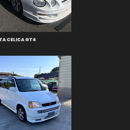
A CELICA GT4