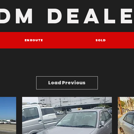
DM DEAL
EN ROUTE
SOLD
Load Previous