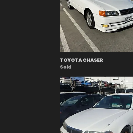
TOYOTA CHASER
Sold