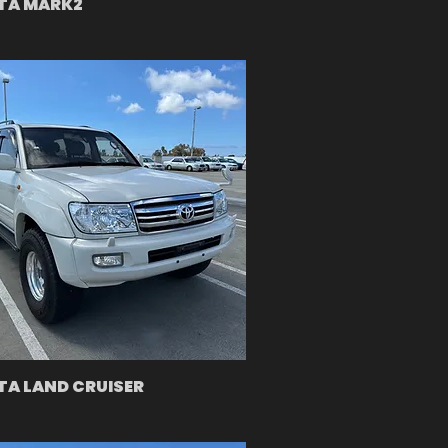
TA MARK2
A LAND CRUISER