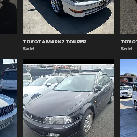
TOYOTA MARK2 TOURER
TOYOT
Sold
Sold