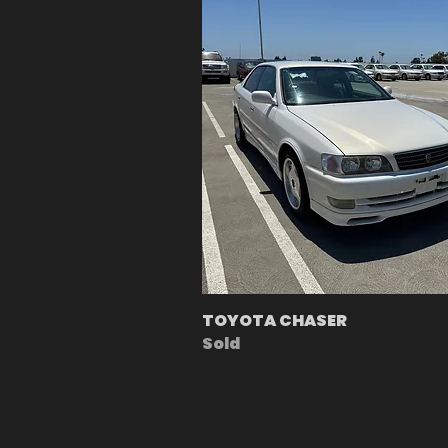
TOYOTA CHASER
Sold