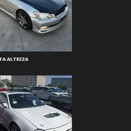
A ALTEZZA