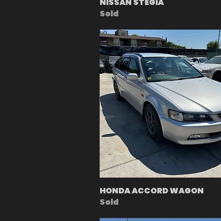
NISSAN STEGIA
Sold
HONDA ACCORD WAGON
Sold