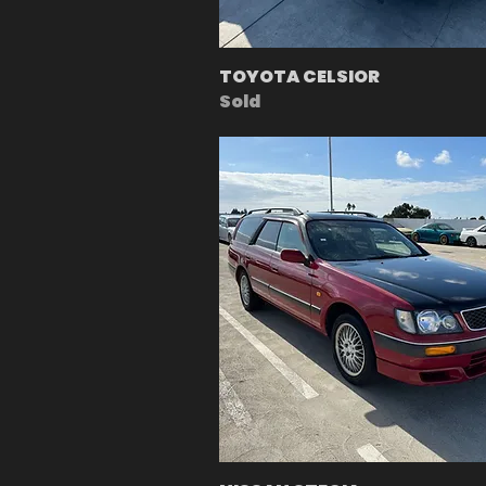
TOYOTA CELSIOR
Sold