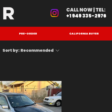
ER
CALL NOW | TEL:
+1 949 335-2976
PRE-ORDER
CALIFORNIA BUYER
Sort by:
Recommended