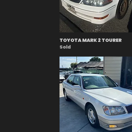
TOYOTA MARK 2 TOURER
Sold