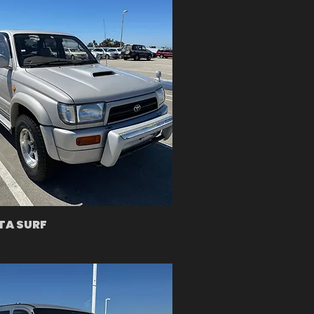
TA SURF