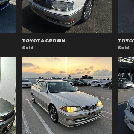
TOYOTA CROWN
TOYOT
Sold
Sold