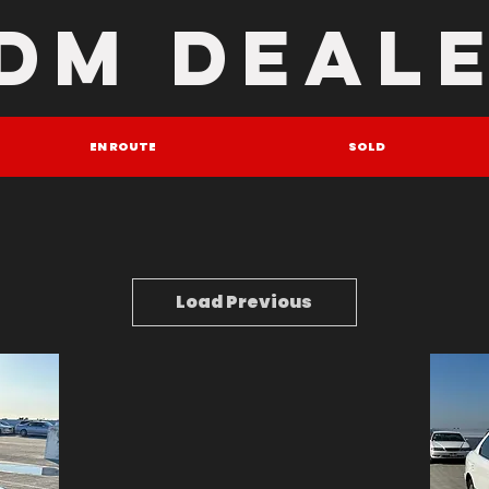
DM DEAL
EN ROUTE
SOLD
Load Previous