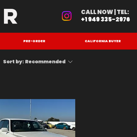
ER
CALL NOW | TEL:
+1 949 335-2976
PRE-ORDER
CALIFORNIA BUYER
Sort by:
Recommended