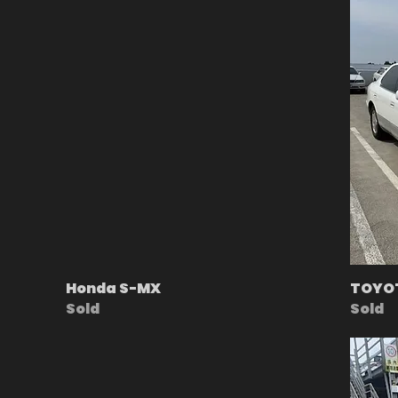
Honda S-MX
TOYOT
Sold
Sold