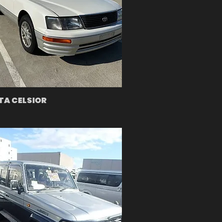
A CELSIOR