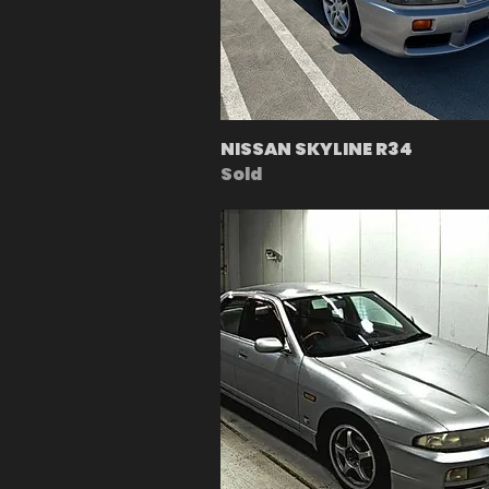
NISSAN SKYLINE R34
Sold