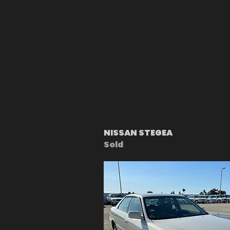
NISSAN STEGEA
Sold