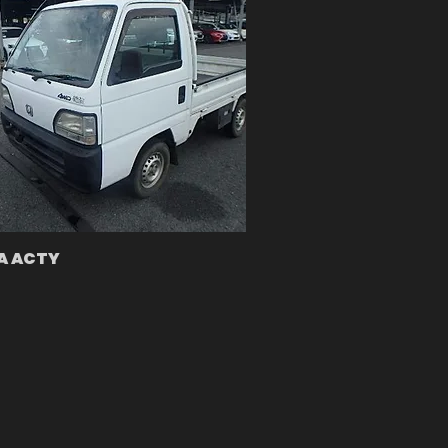
A ACTY