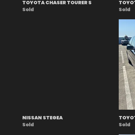
TOYOTA CHASER TOURER S
TOYO
Sold
Sold
NISSAN STEGEA
TOYOT
Sold
Sold