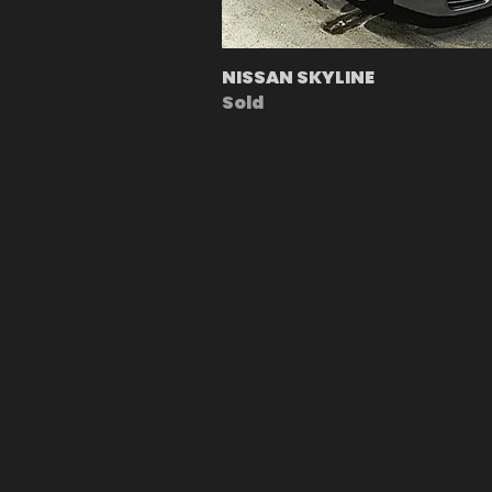
NISSAN SKYLINE
Sold