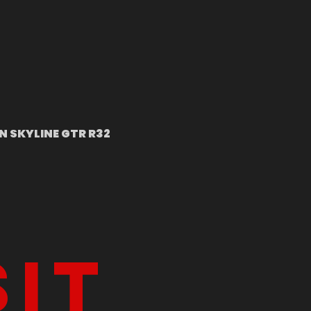
N SKYLINE GTR R32
sit