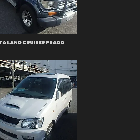
A LAND CRUISER PRADO