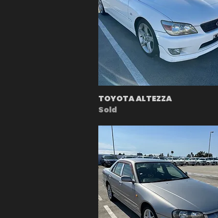
TOYOTA ALTEZZA
Sold