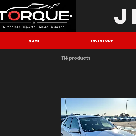
J
HOME
INVENTORY
114 products