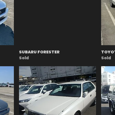
SUBARU FORESTER
TOYOT
Sold
Sold