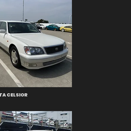
A CELSIOR