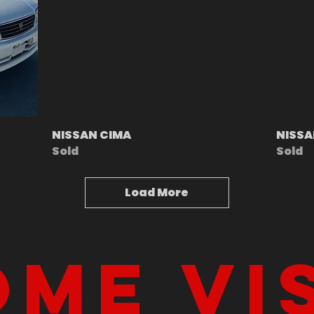
NISSAN CIMA
NISSA
Sold
Sold
Load More
me vi