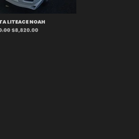
A LITEACE NOAH
r Price
Sale Price
0.00
$8,820.00