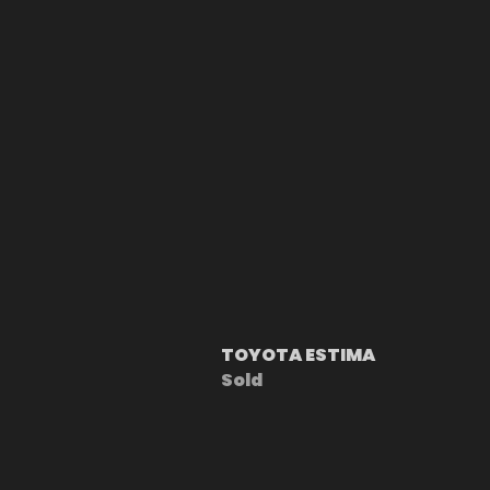
TOYOTA ESTIMA
Sold