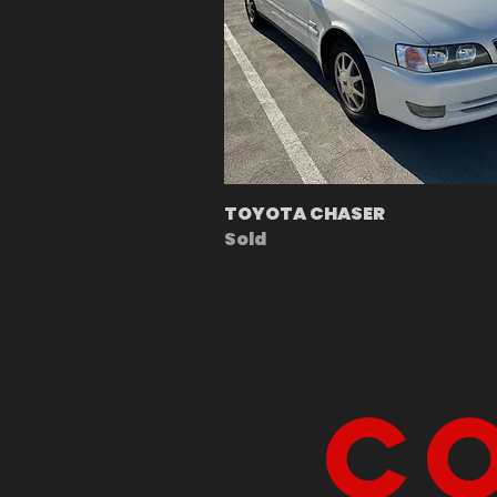
TOYOTA CHASER
Sold
Co