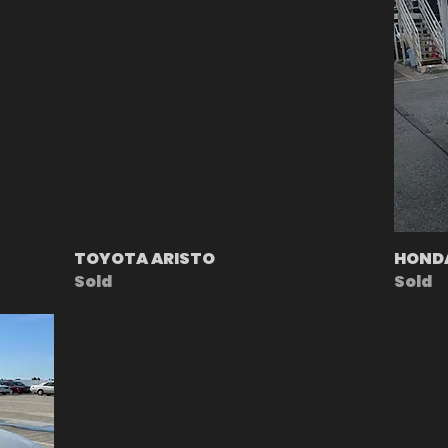
TOYOTA ARISTO
HOND
Sold
Sold