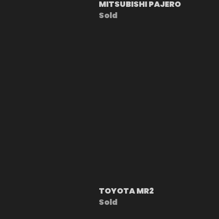
MITSUBISHI PAJERO
Sold
TOYOTA MR2
Sold