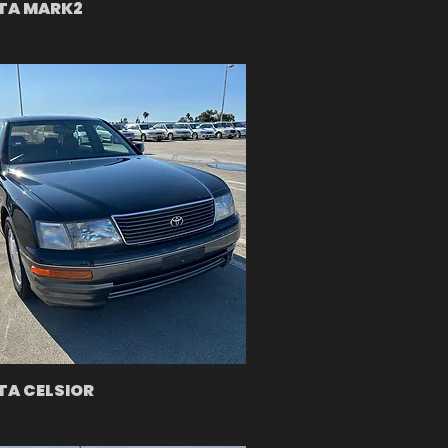
TA MARK2
A CELSIOR